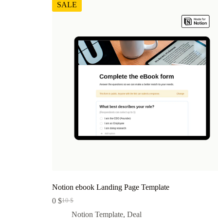
SALE
Notion ebook Landing Page Template
0
$
10
$
Original
Current
price
price
Notion Template
,
Deal