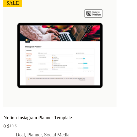
SALE
Notion Instagram Planner Template
0
$
10
$
Original
Current
price
price
Deal
,
Planner
,
Social Media