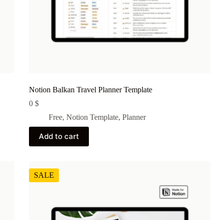
Notion Balkan Travel Planner Template
0
$
Free
,
Notion Template
,
Planner
Add to cart
SALE