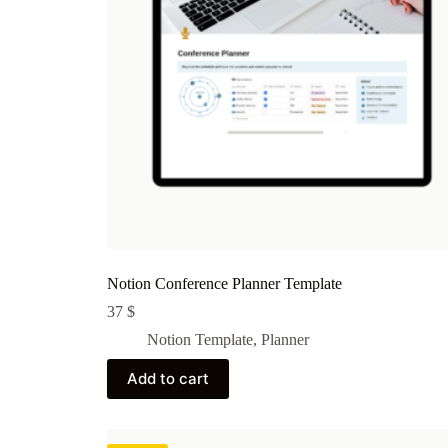
Notion Conference Planner Template
37
$
Notion Template
,
Planner
Add to cart