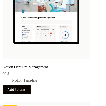
Notion Dent Pro Management
39
$
Notion Template
Add to cart