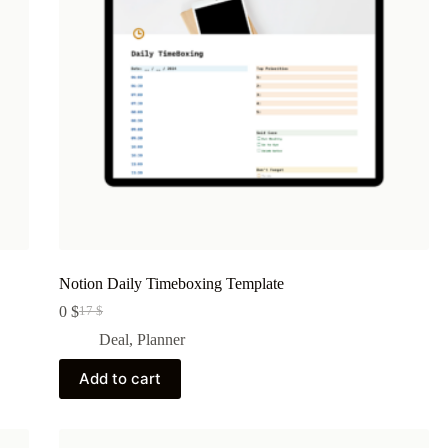
Notion Daily Timeboxing Template
0
$
17
$
Original
Current
price
price
Deal
,
Planner
was:
is:
17 $.
0 $.
Add to cart