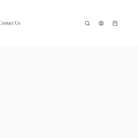
Contact Us
Shopping
cart