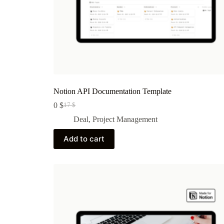
Notion API Documentation Template
0
$
17
$
Original
Current
price
price
Deal
,
Project Management
was:
is:
17 $.
0 $.
Add to cart