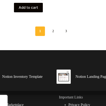
Add to cart
1
2
3
Notion Inventory Template
Notion Landing Pag
ks
Important Links
ion Marketplace
Privacy Policy