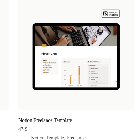
Notion Freelance Template
47
$
Notion Template
,
Freelance