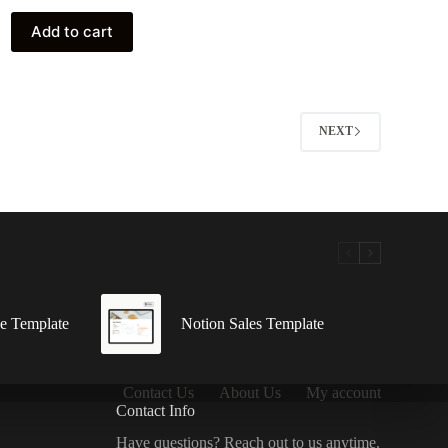
was:
is:
10 $.
0 $.
Add to cart
NEXT
e Template
Notion Sales Template
Contact Us
About Us
My account
Contact Info
Have questions? Reach out to us anytime.