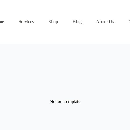
me
Services
Shop
Blog
About Us
Notion Template