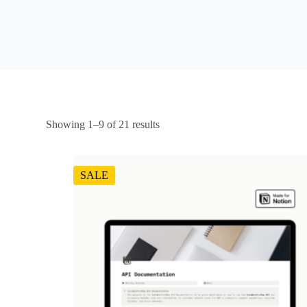
Showing 1–9 of 21 results
SALE