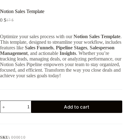
Notion Sales Template
0
$
17
$
Original
Current
price
price
was:
is:
Optimize your sales process with our
Notion Sales Template
.
17 $.
0 $.
This template, designed to streamline your workflow, includes
features like
Sales Funnels
,
Pipeline Stages
,
Salesperson
Management
, and actionable
Insights
. Whether you’re
tracking leads, managing deals, or analyzing performance, our
Notion Sales Pipeline empowers your team to stay organized,
focused, and efficient. Transform the way you close deals and
achieve your sales goals today!
Notion
Add to cart
Sales
Template
quantity
SKU:
000010