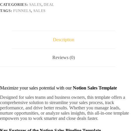
CATEGORIES:
SALES
,
DEAL
TAGS:
FUNNELS
,
SALES
Description
Reviews (0)
Maximize your sales potential with our
Notion Sales Template
Designed for sales teams and business owners, this template offers a
comprehensive solution to streamline your sales process, track
performance, and drive better results. Whether you manage leads,
nurture opportunities, or analyze sales insights, this all-in-one template
empowers you to work smarter and close deals faster.
Key Features of the Notion Sales Pipeline Template