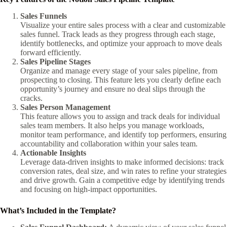
Sales Funnels
Visualize your entire sales process with a clear and customizable
sales funnel. Track leads as they progress through each stage,
identify bottlenecks, and optimize your approach to move deals
forward efficiently.
Sales Pipeline Stages
Organize and manage every stage of your sales pipeline, from
prospecting to closing. This feature lets you clearly define each
opportunity’s journey and ensure no deal slips through the
cracks.
Sales Person Management
This feature allows you to assign and track deals for individual
sales team members. It also helps you manage workloads,
monitor team performance, and identify top performers, ensuring
accountability and collaboration within your sales team.
Actionable Insights
Leverage data-driven insights to make informed decisions: track
conversion rates, deal size, and win rates to refine your strategies
and drive growth. Gain a competitive edge by identifying trends
and focusing on high-impact opportunities.
What’s Included in the Template?