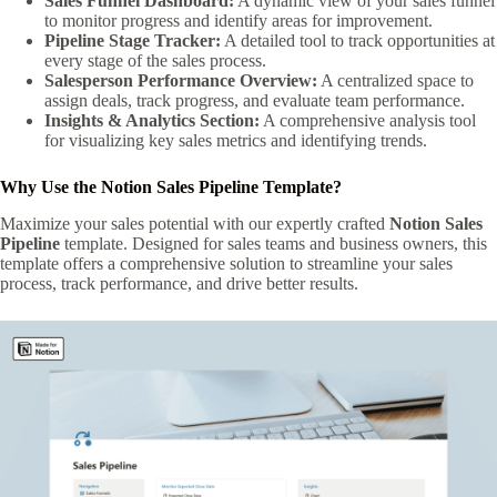
Sales Funnel Dashboard:
A dynamic view of your sales funnel
to monitor progress and identify areas for improvement.
Pipeline Stage Tracker:
A detailed tool to track opportunities at
every stage of the sales process.
Salesperson Performance Overview:
A centralized space to
assign deals, track progress, and evaluate team performance.
Insights & Analytics Section:
A comprehensive analysis tool
for visualizing key sales metrics and identifying trends.
Why Use the Notion Sales Pipeline Template?
Maximize your sales potential with our expertly crafted
Notion Sales
Pipeline
template. Designed for sales teams and business owners, this
template offers a comprehensive solution to streamline your sales
process, track performance, and drive better results.