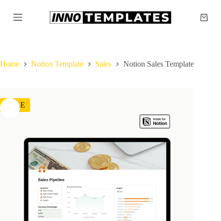
S
k
Shopp
i
cart
p
t
o
c
Home
Notion Template
Sales
Notion Sales Template
o
n
t
e
SALE
n
t