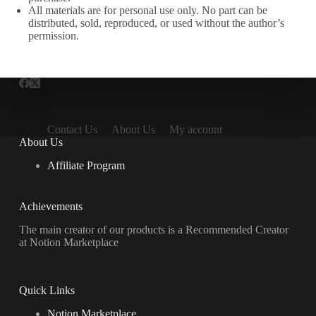
All materials are for personal use only. No part can be
distributed, sold, reproduced, or used without the author’s
permission.
Contact Us
About Us
My account
About Us
Affiliate Program
Achievements
The main creator of our products is a Recommended Creator
at Notion Marketplace
Quick Links
Notion Marketplace