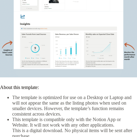
About this template:
The template is optimized for use on a Desktop or Laptop and
will not appear the same as the listing photos when used on
smaller devices. However, the template’s function remains
consistent across devices.
This template is compatible only with the Notion App or
Website. It will not work with any other applications.
This is a digital download. No physical items will be sent after
purchase.