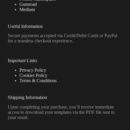
Gumroad
Medium
Useful Information
Secure payments accepted via Credit/Debit Cards or PayPal
for a seamless checkout experience.
Important Links
Privacy Policy
Cookies Policy
Terms & Conditions
Shipping Information
Upon completing your purchase, you’ll receive immediate
access to download your templates via the PDF file sent to
your email.