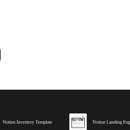
Notion Inventory Template
Notion Landing Pag