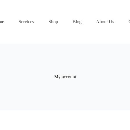
me
Services
Shop
Blog
About Us
My account