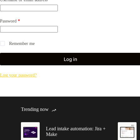
Required
Password
*
Remember me
Log in
Lost your password?
Trending now
Lead intake automation: Jira +
Make