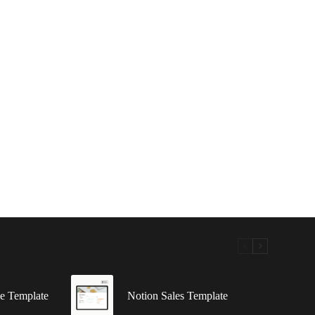
e Template
Notion Sales Template