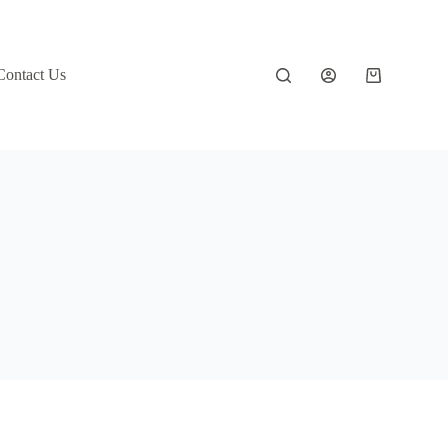
Contact Us
Shopping
cart