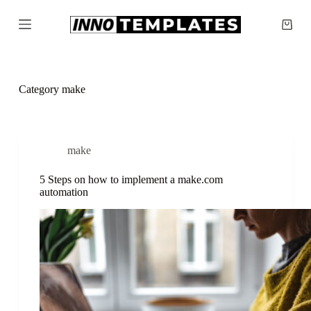
S
k
Shopp
i
cart
p
t
o
c
Category
make
o
n
t
e
n
make
t
5 Steps on how to implement a make.com
automation