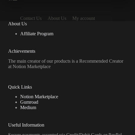
Contact Us
About Us
My account
About Us
Affiliate Program
Achievements
The main creator of our products is a Recommended Creator
at Notion Marketplace
Quick Links
Notion Marketplace
Gumroad
Medium
Useful Information
Secure payments accepted via Credit/Debit Cards or PayPal