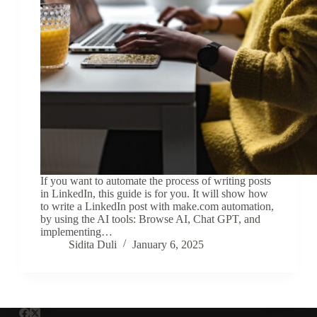
If you want to automate the process of writing posts
in LinkedIn, this guide is for you. It will show how
to write a LinkedIn post with make.com automation,
by using the AI tools: Browse AI, Chat GPT, and
implementing…
Sidita Duli
January 6, 2025