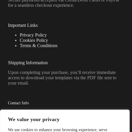
for a seamless checkout experience.
Important Links
Privacy Policy
Cookies Policy
Terms & Conditions
Shipping Information
Upon completing your purchase, you’ll receive immediate
access to download your templates via the PDF file sent to
your email.
Contact Info
Have questions? Reach out to us anytime.
We value your privacy
Address:
We use cookies to enhance your browsing experience, serve
Shkoder, AL 4001