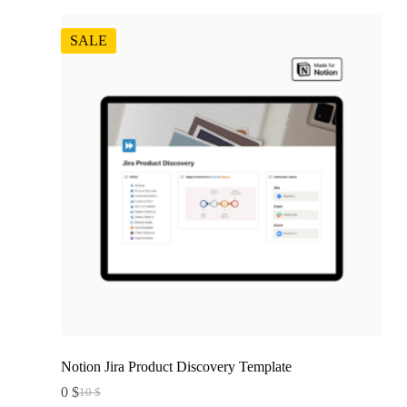
SALE
Notion Jira Product Discovery Template
0
$
10
$
Original
Current