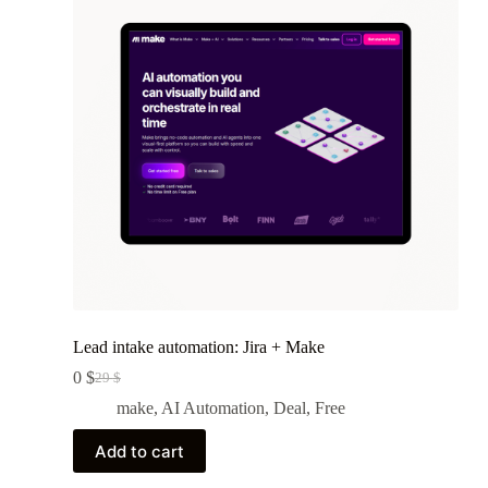
Lead intake automation: Jira + Make
0
$
29
$
Original
Current
price
price
make
,
AI Automation
,
Deal
,
Free
was:
is:
29 $.
0 $.
Add to cart