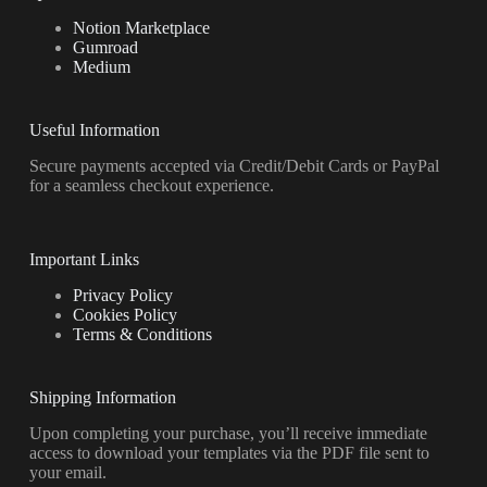
Notion Marketplace
Gumroad
Medium
Useful Information
Secure payments accepted via Credit/Debit Cards or PayPal
for a seamless checkout experience.
Important Links
Privacy Policy
Cookies Policy
Terms & Conditions
Shipping Information
Upon completing your purchase, you’ll receive immediate
access to download your templates via the PDF file sent to
your email.