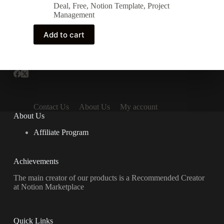
price
price
Deal
,
Free
,
Notion Template
,
Project
was:
is:
Management
10 $.
0 $.
Add to cart
Contact Us
About Us
My account
About Us
Affiliate Program
Achievements
The main creator of our products is a Recommended Creator
at Notion Marketplace
Quick Links