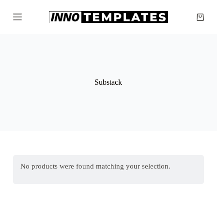
S
k
Shopp
i
cart
p
t
o
c
o
n
Substack
t
e
n
t
No products were found matching your selection.