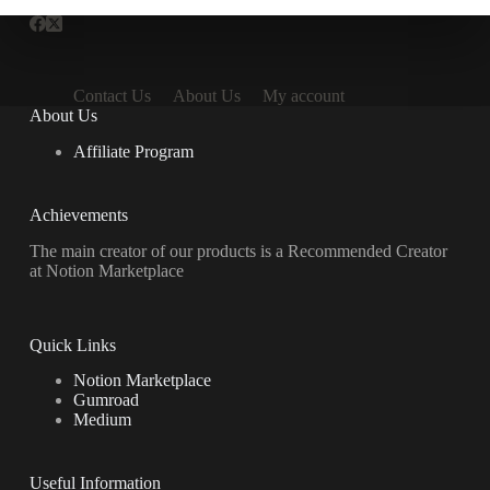
Contact Us
About Us
My account
About Us
Affiliate Program
Achievements
The main creator of our products is a Recommended Creator
at Notion Marketplace
Quick Links
Notion Marketplace
Gumroad
Medium
Useful Information