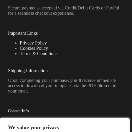
Secure payments accepted via Credit/Debit Cards or PayPal
for a seamless checkout experience.
Important Links
Privacy Policy
Cookies Policy
Terms & Conditions
Shipping Information
Upon completing your purchase, you’ll receive immediate
access to download your templates via the PDF file sent to
your email.
Contact Info
Have questions? Reach out to us anytime.
We value your privacy