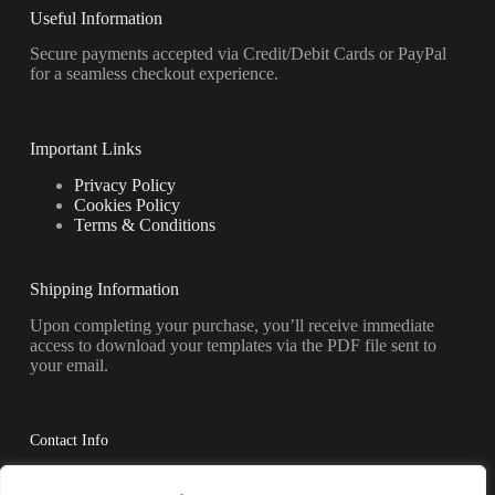
Useful Information
Secure payments accepted via Credit/Debit Cards or PayPal
for a seamless checkout experience.
Important Links
Privacy Policy
Cookies Policy
Terms & Conditions
Shipping Information
Upon completing your purchase, you’ll receive immediate
access to download your templates via the PDF file sent to
your email.
Contact Info
Have questions? Reach out to us anytime.