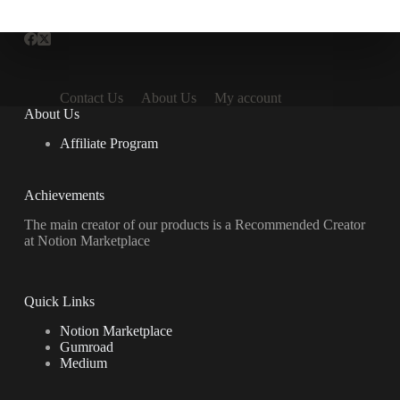
Contact Us
About Us
My account
About Us
Affiliate Program
Achievements
The main creator of our products is a Recommended Creator
at Notion Marketplace
Quick Links
Notion Marketplace
Gumroad
Medium