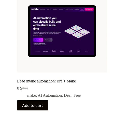
Lead intake automation: Jira + Make
0
$
29
$
Original
Current
price
price
make
,
AI Automation
,
Deal
,
Free
was:
is:
29 $.
0 $.
Add to cart