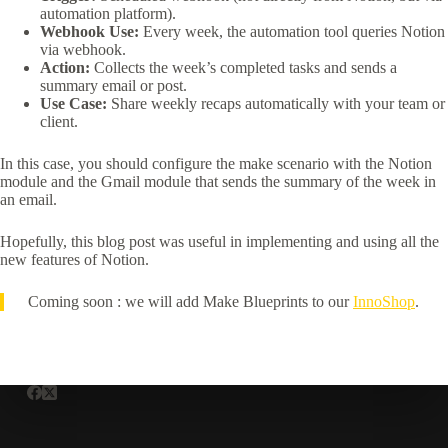
automation platform).
Webhook Use:
Every week, the automation tool queries Notion
via webhook.
Action:
Collects the week’s completed tasks and sends a
summary email or post.
Use Case:
Share weekly recaps automatically with your team or
client.
In this case, you should configure the make scenario with the Notion
module and the Gmail module that sends the summary of the week in
an email.
Hopefully, this blog post was useful in implementing and using all the
new features of Notion.
Coming soon : we will add Make Blueprints to our
InnoShop
.