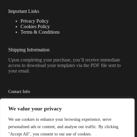
Important Links
Privacy Policy
Cookies Policy
Terms & Conditions
Shipping Information
Upon completing your purchase, you’ll receive immediate
access to download your templates via the PDF file sent to
your email.
Contact Info
Have questions? Reach out to us anytime.
We value your privacy
Address:
We use cookies to enhance your browsing experience, serve
Shkoder, AL 4001
personalised ads or content, and analyse our traffic. By clicking
Phone:
"Accept All", you consent to our use of cookies.
355-69-264-4356