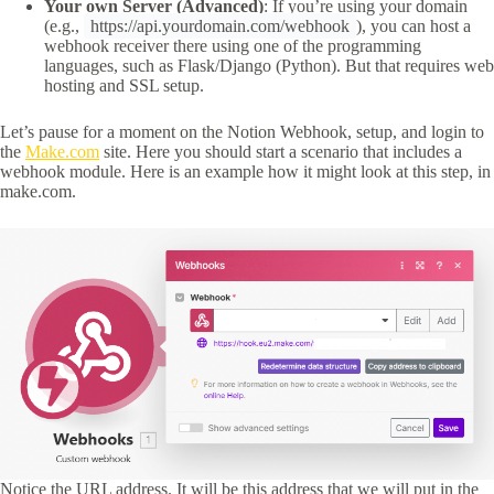
Your own Server (Advanced)
: If you’re using your domain
(e.g.,
https://api.yourdomain.com/webhook
), you can host a
webhook receiver there using one of the programming
languages, such as Flask/Django (Python). But that requires web
hosting and SSL setup.
Let’s pause for a moment on the Notion Webhook, setup, and login to
the
Make.com
site. Here you should start a scenario that includes a
webhook module. Here is an example how it might look at this step, in
make.com.
Notice the URL address. It will be this address that we will put in the