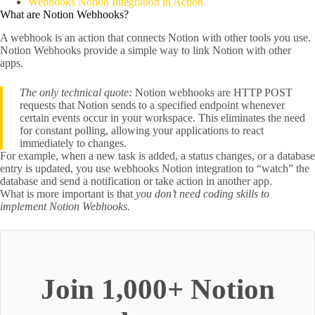
Webhooks Notion Integration in Action
What are Notion Webhooks?
A webhook is an action that connects Notion with other tools you use.
Notion Webhooks provide a simple way to link Notion with other
apps.
The only technical quote:
Notion webhooks are HTTP POST
requests that Notion sends to a specified endpoint whenever
certain events occur in your workspace. This eliminates the need
for constant polling, allowing your applications to react
immediately to changes.
For example, when a new task is added, a status changes, or a database
entry is updated, you use webhooks Notion integration to “watch” the
database and send a notification or take action in another app.
What is more important is that
you don’t need coding skills to
implement Notion Webhooks.
Join 1,000+ Notion