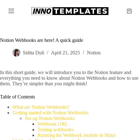
S
k
Shopp
i
cart
p
t
o
c
Notion Webhooks are here! A quick guide
o
n
Sidita Duli
April 21, 2025
Notion
t
e
n
In this short guide, we will introduce you to the Notion feature and
t
everything you need to know about Notion Webhooks and how to use
them. They’re simpler than you might think!
Table of Contents
What are Notion Webhooks?
Getting started with Notion Webhooks
Set up Notion Webhooks
Webhook URL
Testing webhooks
Running the Webhook module in Make