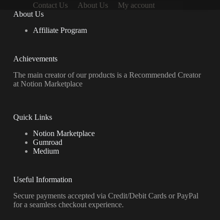
Contact Us
About Us
My account
About Us
Affiliate Program
Achievements
The main creator of our products is a Recommended Creator
at Notion Marketplace
Quick Links
Notion Marketplace
Gumroad
Medium
Useful Information
Secure payments accepted via Credit/Debit Cards or PayPal
for a seamless checkout experience.