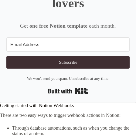
lovers
Get
one free Notion template
each month.
Subscribe
We won't send you spam. Unsubscribe at any time.
Built with Kit
Getting started with Notion Webhooks
There are two easy ways to trigger webhook actions in Notion:
Through database automations, such as when you change the
status of an item.