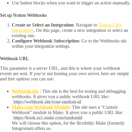
Use button blocks when you want to trigger an action manually.
Set up Notion Webhooks
Create or Select an Integration
: Navigate to
Notion’s My
Integrations
. On this page, create a new integration or select an
existing one.​
Configure Webhook Subscription
: Go to the Webhooks tab
within your integration settings.
Webhook URL
This parameter is a server URL, and this is where your webhook
events are sent. If you’re not hosting your own server, here are simple
and free options you can use:
Webhook.site
: This site is the best for testing and debugging
webhooks. It gives you a public webhook URL like:
https://webhook.site/your-random-id
Make.com Webhook Module
: This site uses a “Custom
Webhook” module in Make. It gives you a public URL like:
https://hook.us1.make.com/randomid
We will choose this option, for the flexibility Make (formerly
Integromat) offers us.