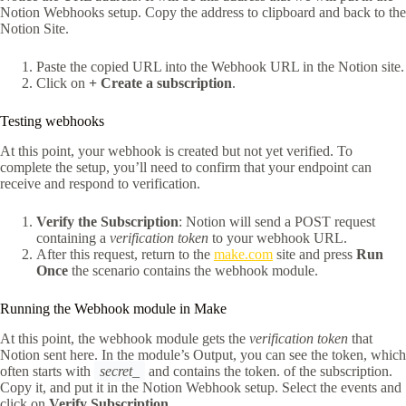
Notion Webhooks setup. Copy the address to clipboard and back to the
Notion Site.
Paste the copied URL into the Webhook URL in the Notion site.
Click on
+ Create a subscription
.
Testing webhooks
At this point, your webhook is created but not yet verified. To
complete the setup, you’ll need to confirm that your endpoint can
receive and respond to verification.
Verify the Subscription
: Notion will send a POST request
containing a
verification token
to your webhook URL.
After this request, return to the
make.com
site and press
Run
Once
the scenario contains the webhook module.
Running the Webhook module in Make
At this point, the webhook module gets the
verification token
that
Notion sent here. In the module’s Output, you can see the token, which
often starts with
secret_
and contains the token. of the subscription.
Copy it, and put it in the Notion Webhook setup. Select the events and
click on
Verify Subscription
.