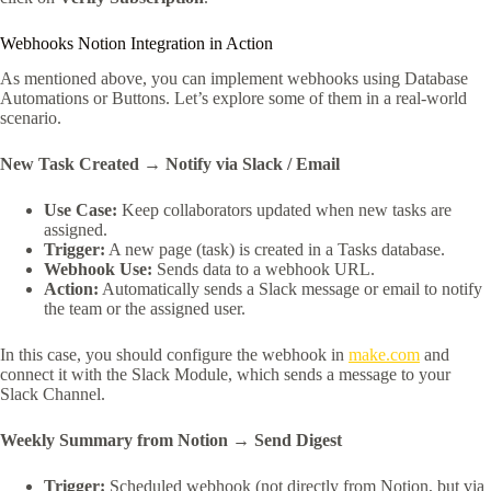
Webhooks Notion Integration in Action
As mentioned above, you can implement webhooks using Database
Automations or Buttons. Let’s explore some of them in a real-world
scenario.
New Task Created → Notify via Slack / Email
Use Case:
Keep collaborators updated when new tasks are
assigned.
Trigger:
A new page (task) is created in a Tasks database.
Webhook Use:
Sends data to a webhook URL.
Action:
Automatically sends a Slack message or email to notify
the team or the assigned user.
In this case, you should configure the webhook in
make.com
and
connect it with the Slack Module, which sends a message to your
Slack Channel.
Weekly Summary from Notion → Send Digest
Trigger:
Scheduled webhook (not directly from Notion, but via